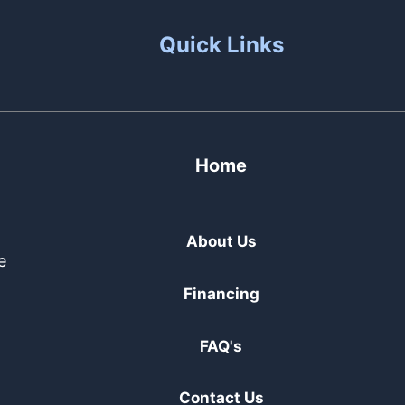
Quick Links
Home
About Us
e
Financing
FAQ's
Contact Us