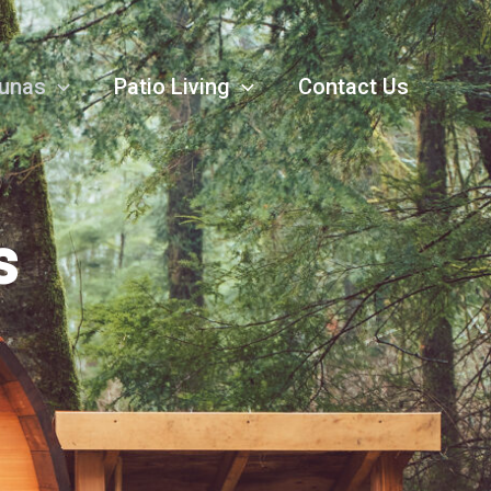
unas
Patio Living
Contact Us
s