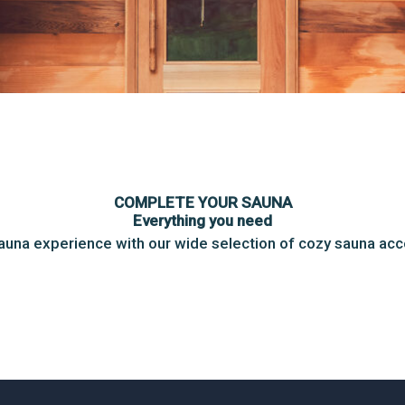
COMPLETE YOUR SAUNA
Everything you need
auna experience with our wide selection of cozy sauna ac