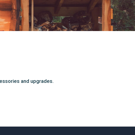
cessories and upgrades.