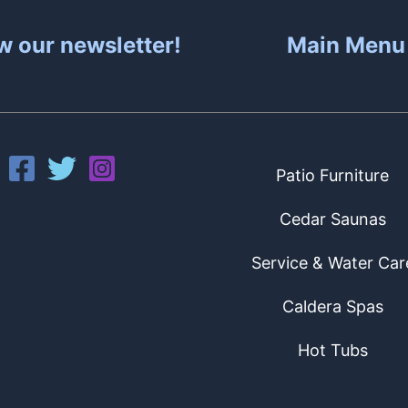
w our newsletter!
Main Menu
Patio Furniture
Cedar Saunas
Service & Water Car
Caldera Spas
Hot Tubs