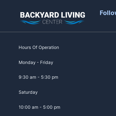
Follo
Hours Of Operation
Monday - Friday
9:30 am - 5:30 pm
Saturday
10:00 am - 5:00 pm