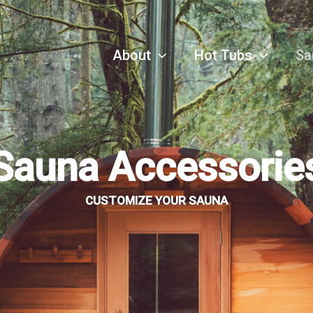
About
Hot Tubs
Sa
Sauna Accessorie
CUSTOMIZE YOUR SAUNA