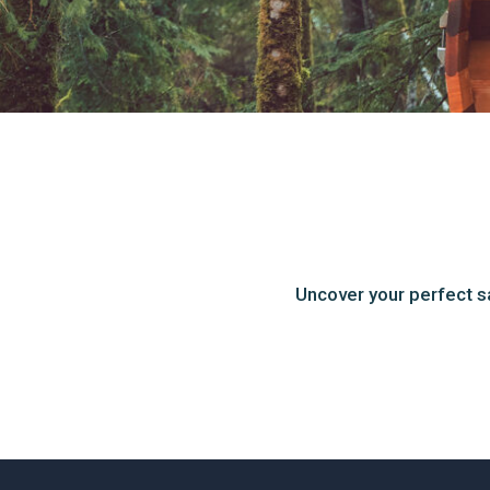
Uncover your perfect s